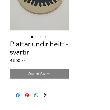
Plattar undir heitt -
svartir
Price
4.500 kr.
Out of Stock