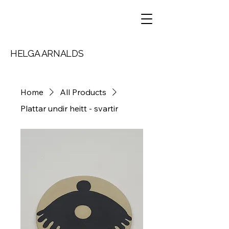
HELGA ARNALDS
Home
All Products
Plattar undir heitt - svartir