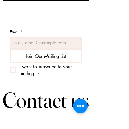
GET EXCLUSIVE OFFERS
AND UPDATES
Email
*
Join Our Mailing List
I want to subscribe to your 
mailing list.
Contact us
Contact us
Helga@tiufingur.is
tel.
+354 8953020