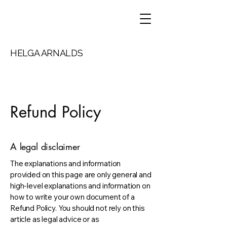
HELGA ARNALDS
Refund Policy
A legal disclaimer
The explanations and information
provided on this page are only general and
high-level explanations and information on
how to write your own document of a
Refund Policy. You should not rely on this
article as legal advice or as