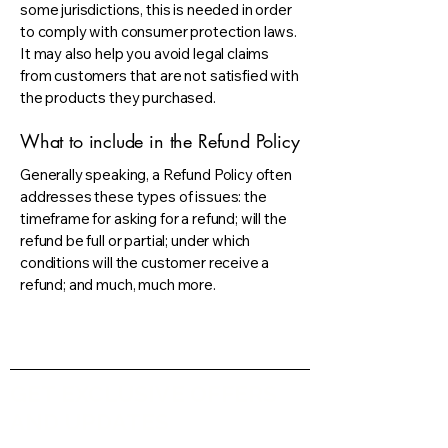
some jurisdictions, this is needed in order
to comply with consumer protection laws.
It may also help you avoid legal claims
from customers that are not satisfied with
the products they purchased.
What to include in the Refund Policy
Generally speaking, a Refund Policy often
addresses these types of issues: the
timeframe for asking for a refund; will the
refund be full or partial; under which
conditions will the customer receive a
refund; and much, much more.
GET EXCLUSIVE OFFERS
AND UPDATES