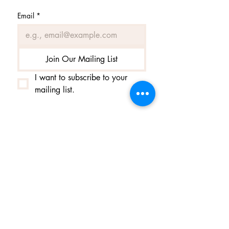
Email
*
Join Our Mailing List
I want to subscribe to your 
mailing list.
Contact us
Contact us
Helga@tiufingur.is
tel.
+354 8953020
Opening hours by appointment