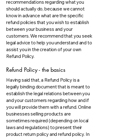
recommendations regarding what you
should actually do, because we cannot
know in advance what are the specific
refund policies that you wish to establish
between your business and your
customers. We recommend that you seek
legal advice to help you understand and to
assist you in the creation of your own
Refund Policy.
Refund Policy - the basics
Having said that, a Refund Policy is a
legally binding document that is meant to
establish the legal relations between you
and your customers regarding how and if
you will provide them with a refund. Online
businesses selling products are
sometimes required (depending on local
laws and regulations) to present their
product return policy and refund policy. In