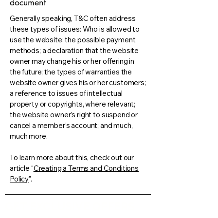
document
Generally speaking, T&C often address
these types of issues: Who is allowed to
use the website; the possible payment
methods; a declaration that the website
owner may change his or her offering in
the future; the types of warranties the
website owner gives his or her customers;
a reference to issues of intellectual
property or copyrights, where relevant;
the website owner’s right to suspend or
cancel a member’s account; and much,
much more.
To learn more about this, check out our
article “
Creating a Terms and Conditions
Policy
”.
GET EXCLUSIVE OFFERS