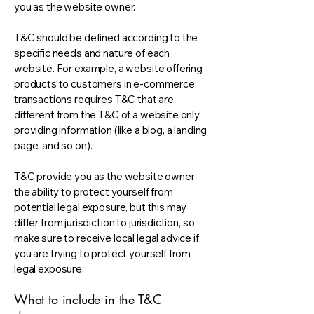
you as the website owner.
T&C should be defined according to the
specific needs and nature of each
website. For example, a website offering
products to customers in e-commerce
transactions requires T&C that are
different from the T&C of a website only
providing information (like a blog, a landing
page, and so on).
T&C provide you as the website owner
the ability to protect yourself from
potential legal exposure, but this may
differ from jurisdiction to jurisdiction, so
make sure to receive local legal advice if
you are trying to protect yourself from
legal exposure.
What to include in the T&C