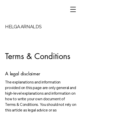
HELGA ARNALDS
Terms & Conditions
A legal disclaimer
The explanations and information
provided on this page are only general and
high-level explanations and information on
how to write your own document of
Terms & Conditions. You should not rely on
this article as legal advice or as