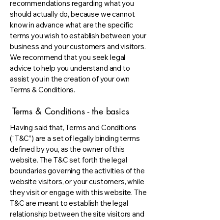
recommendations regarding what you
should actually do, because we cannot
know in advance what are the specific
terms you wish to establish between your
business and your customers and visitors.
We recommend that you seek legal
advice to help you understand and to
assist you in the creation of your own
Terms & Conditions.
Terms & Conditions - the basics
Having said that, Terms and Conditions
(“T&C”) are a set of legally binding terms
defined by you, as the owner of this
website. The T&C set forth the legal
boundaries governing the activities of the
website visitors, or your customers, while
they visit or engage with this website. The
T&C are meant to establish the legal
relationship between the site visitors and