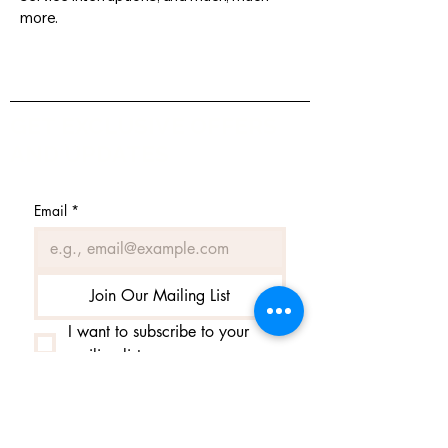
more.
GET EXCLUSIVE OFFERS
AND UPDATES
Email
*
Join Our Mailing List
I want to subscribe to your 
mailing list.
Contact us
Contact us