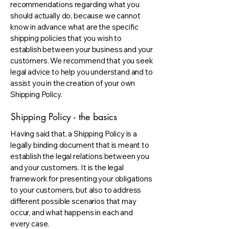
recommendations regarding what you
should actually do, because we cannot
know in advance what are the specific
shipping policies that you wish to
establish between your business and your
customers. We recommend that you seek
legal advice to help you understand and to
assist you in the creation of your own
Shipping Policy.
Shipping Policy - the basics
Having said that, a Shipping Policy is a
legally binding document that is meant to
establish the legal relations between you
and your customers. It is the legal
framework for presenting your obligations
to your customers, but also to address
different possible scenarios that may
occur, and what happens in each and
every case.