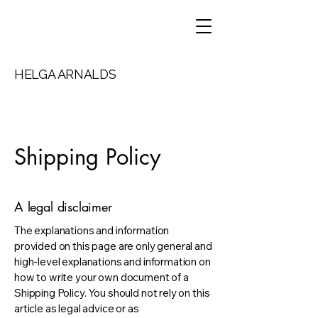
HELGA ARNALDS
Shipping Policy
A legal disclaimer
The explanations and information
provided on this page are only general and
high-level explanations and information on
how to write your own document of a
Shipping Policy. You should not rely on this
article as legal advice or as