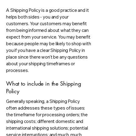
A Shipping Policy is a good practice and it
helps both sides - you and your
customers. Your customers may benefit
from being informed about what they can
expect from your service. You may benefit
because people may be likely to shop with
you if you have a clear Shipping Policy in
place since there won't be any questions
about your shipping timeframes or
processes.
What to include in the Shipping
Policy
Generally speaking, a Shipping Policy
often addresses these types of issues:
the timeframe for processing orders; the
shipping costs; different domestic and
international shipping solutions; potential
service interruptions; and much, much